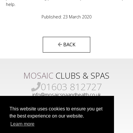
help.
Published: 23 March 2020
BACK
MOSAIC
CLUBS & SPAS
01603 812727
info@mosaicspaandhealth.co.uk
This website uses cookies to ensure you get
the best experience on our website.
Learn more