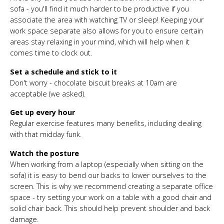
sofa - you'll find it much harder to be productive if you
associate the area with watching TV or sleep! Keeping your
work space separate also allows for you to ensure certain
areas stay relaxing in your mind, which will help when it
comes time to clock out.
Set a schedule and stick to it
Don't worry - chocolate biscuit breaks at 10am are
acceptable (we asked).
Get up every hour
Regular exercise features many benefits, including dealing
with that midday funk.
Watch the posture
When working from a laptop (especially when sitting on the
sofa) it is easy to bend our backs to lower ourselves to the
screen. This is why we recommend creating a separate office
space - try setting your work on a table with a good chair and
solid chair back. This should help prevent shoulder and back
damage.