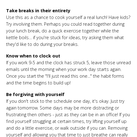
Take breaks in their entirety
Use this as a chance to cook yourself a real lunch! Have kids?
Try involving them. Perhaps you could read together during
your lunch break, do a quick exercise together while the
kettle boils… if you're stuck for ideas, try asking them what
they'd like to do during your breaks.
Know when to clock out
If you work 9-5 and the clock has struck 5, leave those unread
emails until the morning when your work day starts again.
Once you start the "I'll just read this one..." the habit forms
and the time begins to build up!
Be forgiving with yourself
If you don't stick to the schedule one day, it's okay. Just try
again tomorrow. Some days may be more distracting or
frustrating then others - just as they can be in an office! If you
find yourself struggling at certain times, try lifting yourself up
and do a little exercise, or walk outside if you can. Removing
yourself and allowing you that time to just breathe can really