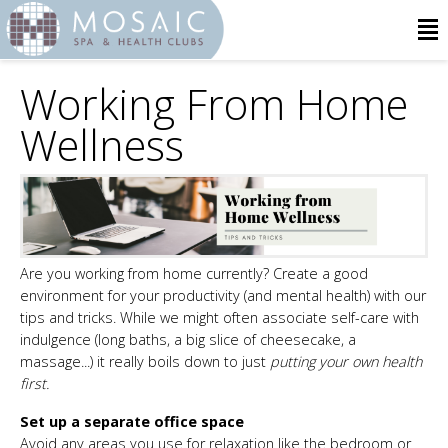
Working From Home
Wellness
Are you working from home currently? Create a good
environment for your productivity (and mental health) with our
tips and tricks. While we might often associate self-care with
indulgence (long baths, a big slice of cheesecake, a
massage...) it really boils down to just
putting your own health
first.
Set up a separate office space
Avoid any areas you use for relaxation like the bedroom or