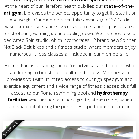
At the heart of our Hereford health club lies our
state-of-the-
art gym
. It provides the perfect opportunity to get fit, stay fit or
lose weight. Our members can take advantage of 37 Cardio
Vascular exercise stations, 26 resistance stations, plus an area
for stretching, warming up and cooling down. We also possess a
dedicated Spin studio, which incorporates 12 brand new Spinner
Nxt Black Belt bikes and a fitness studio, where members enjoy
numerous fitness classes all included in our membership.
Holmer Park is a leading choice for individuals and couples who
are looking to boost their health and fitness. Membership
provides you with unlimited access to our high-spec gym and
exercise equipment and a wide range of fitness classes plus full
access to our Roman swimming pool and
hydrotherapy
facilities
which include a mineral grotto, steam room, sauna
and spa pool offering the perfect escape to pure relaxation.
SHOWCASE