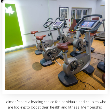
Holmer Park is a leading choice for individuals and couples who
are looking to boost their health and fitness. Membership