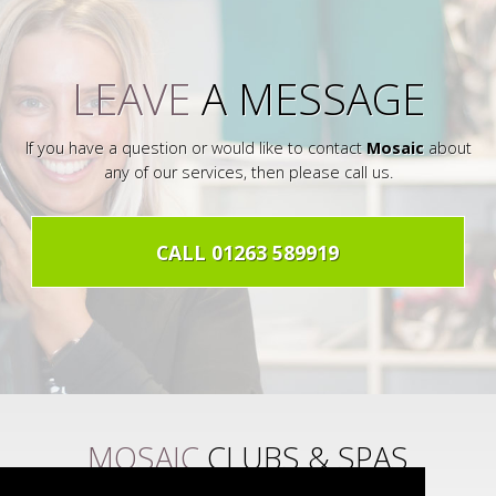
LEAVE
A MESSAGE
If you have a question or would like to contact
Mosaic
about
any of our services, then please call us.
CALL 01263 589919
MOSAIC
CLUBS & SPAS