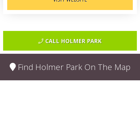
CALL HOLMER PARK
Find Holmer Park On The Map