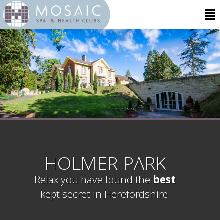
HOLMER PARK
Relax you have found the
best
kept secret in Herefordshire.