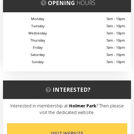
OPENING
HOURS
Monday
7am - 10pm
Tuesday
7am - 10pm
Wednesday
7am - 10pm
Thursday
7am - 10pm
Friday
7am - 10pm
Saturday
7am - 10pm
Sunday
7am - 10pm
INTERESTED?
Interested in membership at
Holmer Park
? Then please
visit the dedicated website.
VISIT WEBSITE