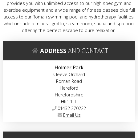
provides you with unlimited access to our high-spec gym and
exercise equipment and a wide range of fitness classes plus full
access to our Roman swimming pool and hydrotherapy facilities,
which include a mineral grotto, steam room, sauna and spa pool
offering the perfect escape to pure relaxation.
ADDRESS
AND CONTACT
Holmer Park
Cleeve Orchard
Roman Road
Hereford
Herefordshire
HR1 1LL
01432 370222
Email Us