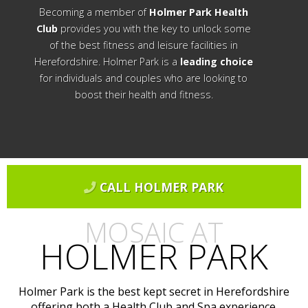
Becoming a member of
Holmer Park Health
Club
provides you with the key to unlock some
of the best fitness and leisure facilities in
Herefordshire. Holmer Park is a
leading choice
for individuals and couples who are looking to
boost their health and fitness.
CALL HOLMER PARK
MOSAIC AT
HOLMER PARK
Holmer Park is the best kept secret in Herefordshire
offering both a Health Club and Spa experience.