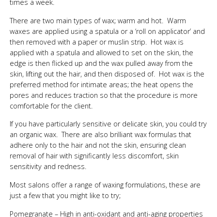
times a week.
There are two main types of wax; warm and hot. Warm
waxes are applied using a spatula or a ‘roll on applicator’ and
then removed with a paper or muslin strip. Hot wax is
applied with a spatula and allowed to set on the skin, the
edge is then flicked up and the wax pulled away from the
skin, lifting out the hair, and then disposed of. Hot wax is the
preferred method for intimate areas; the heat opens the
pores and reduces traction so that the procedure is more
comfortable for the client.
If you have particularly sensitive or delicate skin, you could try
an organic wax. There are also brilliant wax formulas that
adhere only to the hair and not the skin, ensuring clean
removal of hair with significantly less discomfort, skin
sensitivity and redness.
Most salons offer a range of waxing formulations, these are
just a few that you might like to try;
Pomegranate – High in anti-oxidant and anti-aging properties