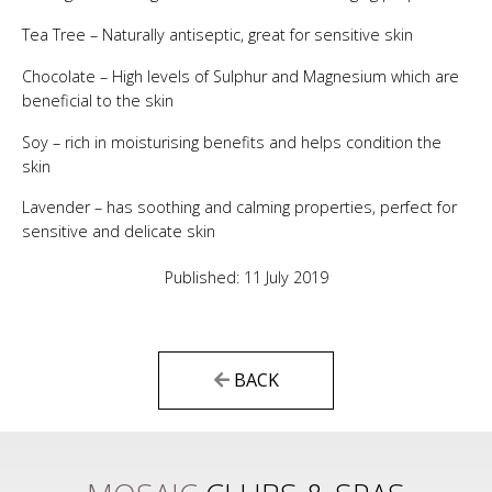
Tea Tree – Naturally antiseptic, great for sensitive skin
Chocolate – High levels of Sulphur and Magnesium which are
beneficial to the skin
Soy – rich in moisturising benefits and helps condition the
skin
Lavender – has soothing and calming properties, perfect for
sensitive and delicate skin
Published: 11 July 2019
BACK