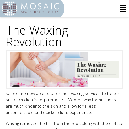
The Waxing
Revolution
Salons are now able to tailor their waxing services to better
suit each client’s requirements. Modern wax formulations
are much kinder to the skin and allow for a less
uncomfortable and quicker client experience.
Waxing removes the hair from the root, along with the surface