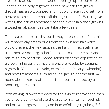
layer of dead skin, results last on average up to four weeks.
There’s no stubbly regrowth as the new hair that grows
through has a soft, pointed end, not blunt, like you’d get from
a razor which cuts the hair off through the shaft. With regular
waxing, the hair will become finer and eventually stop growing
altogether, although this can take a few years.
The area to be treated should always be cleansed first; this
will remove any cream or oil from the skin and hair which
would prevent the wax gripping the hair. Immediately after
treatment a soothing lotion is applied to calm the skin and
minimise any reaction. Some salons offer the application of
a growth inhibiter that may prolong the results by stunting
regrowth. You should avoid, exercise (particularly swimming)
and heat treatments such as sauna, jacuzzi, for the first 24
hours after a wax treatment. If the area is irritated, try a
soothing aloe vera gel.
Post waxing, allow three days for the skin to recover and then
you should gently exfoliate the area to maintain smooth skin
and prevent ingrown hairs, continue exfoliating regularly, 2-3