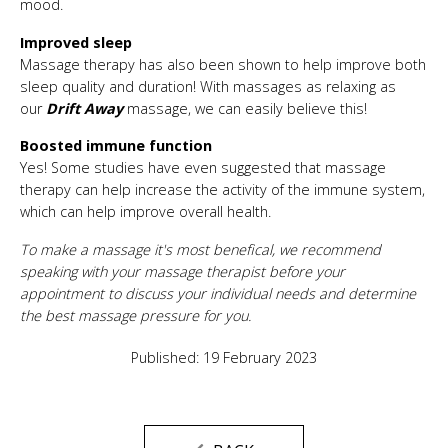
mood.
Improved sleep
Massage therapy has also been shown to help improve both
sleep quality and duration! With massages as relaxing as
our
Drift Away
massage, we can easily believe this!
Boosted immune function
Yes! Some studies have even suggested that massage
therapy can help increase the activity of the immune system,
which can help improve overall health.
To make a massage it's most benefical, we recommend
speaking with your massage therapist before your
appointment to discuss your individual needs and determine
the best massage pressure for you.
Published: 19 February 2023