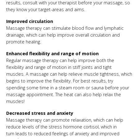
results, consult with your therapist before your massage, so
they know your target-areas and aims.
Improved circulation
Massage therapy can stimulate blood flow and lymphatic
drainage, which can help improve overall circulation and
promote healing.
Enhanced flexibility and range of motion
Regular massage therapy can help improve both the
flexibility and range of motion in stiff joints and tight
muscles. A massage can help relieve muscle tightness, which
begins to improve the flexibility. For best results, try
spending some time in a steam room or sauna before your
massage appointment. The heat can also help relax the
muscles!
Decreased stress and anxiety
Massage therapy can promote relaxation, which can help
reduce levels of the stress hormone cortisol, which in
turn leads to reduced feelings of anxiety and improved