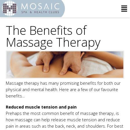
The Benefits of
Massage Therapy
Massage therapy has many promising benefits for both our
physical and mental health. Here are a few of our favourite
benefits...
Reduced muscle tension and pain
Prehaps the most common benefit of massage therapy, is
how massage can help release muscle tension and reduce
pain in areas such as the back, neck, and shoulders. For best