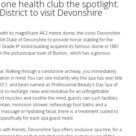
 one health club the spotlight.
istrict to visit Devonshire
 with its magnificent 44.2 metre dome, the iconic Devonshire
 5th Duke of Devonshire to provide horse stabling for the
e Grade II* listed building acquired its famous dome in 1881
n the picturesque town of Buxton, which has a glorious
al. Walking through a sandstone archway, you immediately
xation in mind. You can see instantly why the spa has won title
2017, and been named as Professional Beauty’s Day Spa of
e to recharge, relax and revitalise for an unforgettable
ired muscles and soothe the mind, guests can such facilities
untain, monsoon shower, reflexology foot baths and a
ng massage or hydrating facial, there is a treatment suited to
 specifically for each spa guest need.
p with friends, Devonshire Spa offers exclusive spa hire, for a