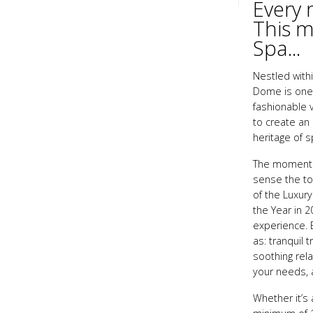
Every 
This m
Spa...
Nestled within
Dome is one o
fashionable v
to create an
heritage of 
The moment y
sense the tot
of the Luxur
the Year in 2
experience. E
as: tranquil
soothing rela
your needs, a
Whether it’s 