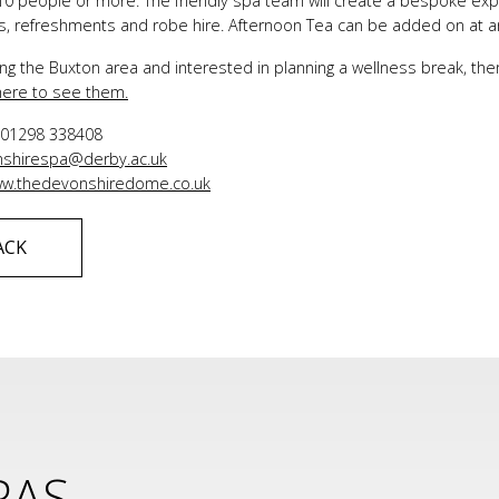
0 people or more. The friendly spa team will create a bespoke exper
ties, refreshments and robe hire. Afternoon Tea can be added on at a
iting the Buxton area and interested in planning a wellness break, t
 here to see them.
:
01298 338408
shirespa@derby.ac.uk
w.thedevonshiredome.co.uk
ACK
PAS