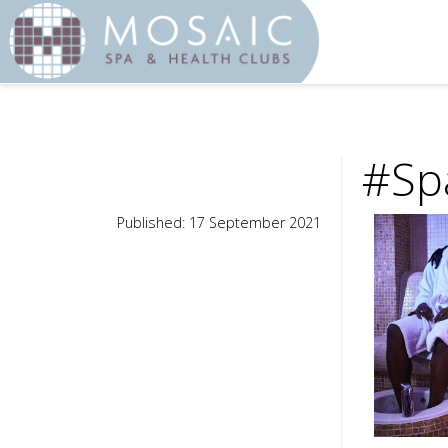
#Spa
Published: 17 September 2021