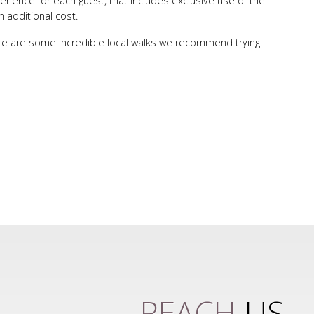
ience for each guest, that includes exclusive use of the
n additional cost.
here are some incredible local walks we recommend trying.
REACH
US