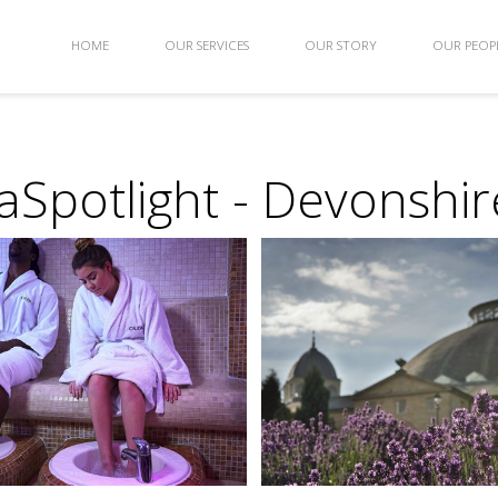
HOME
OUR SERVICES
OUR STORY
OUR PEOP
Spotlight - Devonshir