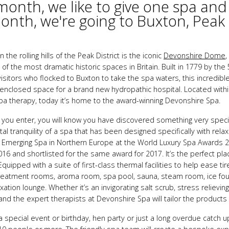
month, we like to give one spa and
onth, we're going to Buxton, Peak D
 the rolling hills of the Peak District is the iconic
Devonshire Dome
,
f the most dramatic historic spaces in Britain. Built in 1779 by the
isitors who flocked to Buxton to take the spa waters, this incredibl
 enclosed space for a brand new hydropathic hospital. Located withi
spa therapy, today it’s home to the award-winning Devonshire Spa.
ou enter, you will know you have discovered something very speci
al tranquility of a spa that has been designed specifically with rela
y Emerging Spa in Northern Europe at the World Luxury Spa Awards 
016 and shortlisted for the same award for 2017. It’s the perfect plac
quipped with a suite of first-class thermal facilities to help ease t
 treatment rooms, aroma room, spa pool, sauna, steam room, ice fo
xation lounge. Whether it’s an invigorating salt scrub, stress relievi
nd the expert therapists at Devonshire Spa will tailor the products
a special event or birthday, hen party or just a long overdue catch u