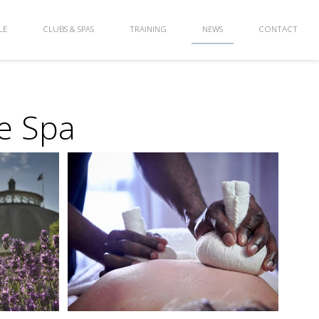
LE
CLUBS & SPAS
TRAINING
NEWS
CONTACT
e Spa