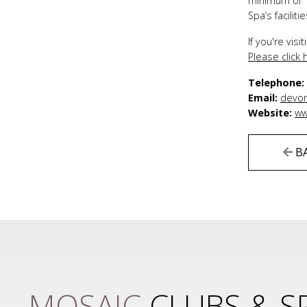
minimum of 1
Spa’s facili
If you're vis
Please click
Telephone
Email:
devon
Website:
ww
B
MOSAIC
CLUBS & S