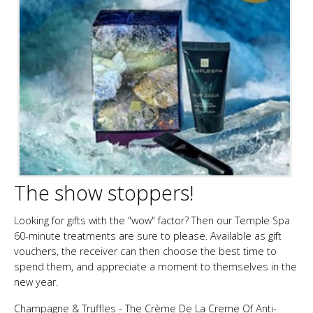
The show stoppers!
Looking for gifts with the "wow" factor? Then our Temple Spa
60-minute treatments are sure to please. Available as gift
vouchers, the receiver can then choose the best time to
spend them, and appreciate a moment to themselves in the
new year.
Champagne & Truffles - The Crème De La Creme Of Anti-