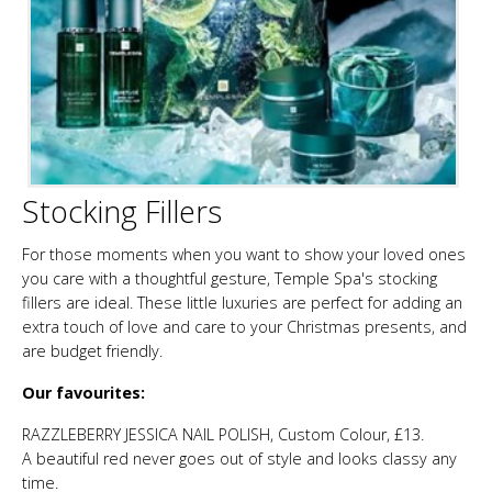
Stocking Fillers
For those moments when you want to show your loved ones
you care with a thoughtful gesture, Temple Spa's stocking
fillers are ideal. These little luxuries are perfect for adding an
extra touch of love and care to your Christmas presents, and
are budget friendly.
Our favourites:
RAZZLEBERRY JESSICA NAIL POLISH, Custom Colour, £13.
A beautiful red never goes out of style and looks classy any
time.