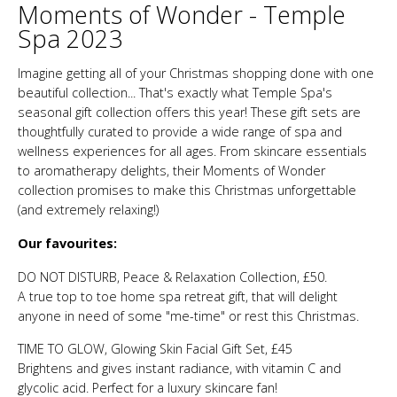
Moments of Wonder - Temple
Spa 2023
Imagine getting all of your Christmas shopping done with one
beautiful collection... That's exactly what Temple Spa's
seasonal gift collection offers this year! These gift sets are
thoughtfully curated to provide a wide range of spa and
wellness experiences for all ages. From skincare essentials
to aromatherapy delights, their Moments of Wonder
collection promises to make this Christmas unforgettable
(and extremely relaxing!)
Our favourites:
DO NOT DISTURB, Peace & Relaxation Collection, £50.
A true top to toe home spa retreat gift, that will delight
anyone in need of some "me-time" or rest this Christmas.
TIME TO GLOW, Glowing Skin Facial Gift Set, £45
Brightens and gives instant radiance, with vitamin C and
glycolic acid. Perfect for a luxury skincare fan!