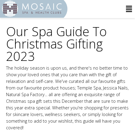
Our Spa Guide To
Christmas Gifting
2023
The holiday season is upon us, and there's no better time to
show your loved ones that you care than with the gift of
relaxation and self-care. We've curated all our favourite gifts
from our favourite product houses; Temple Spa, Jessica Nails,
Natural Spa Factory... all are offering an exquisite range of
Christmas spa gift sets this December that are sure to make
this year extra special. Whether you're shopping for presents
for skincare lovers, wellness seekers, or simply looking for
something to add to your wishlist, this guide will have you
covered!