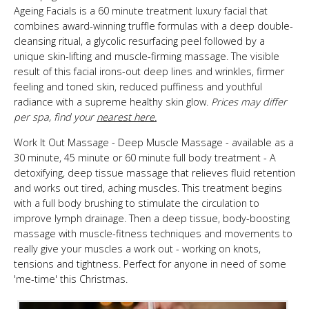
Ageing Facials is a 60 minute treatment luxury facial that
combines award-winning truffle formulas with a deep double-
cleansing ritual, a glycolic resurfacing peel followed by a
unique skin-lifting and muscle-firming massage. The visible
result of this facial irons-out deep lines and wrinkles, firmer
feeling and toned skin, reduced puffiness and youthful
radiance with a supreme healthy skin glow.
Prices may differ
per spa, find your
nearest here.
Work It Out Massage - Deep Muscle Massage - available as a
30 minute, 45 minute or 60 minute full body treatment - A
detoxifying, deep tissue massage that relieves fluid retention
and works out tired, aching muscles. This treatment begins
with a full body brushing to stimulate the circulation to
improve lymph drainage. Then a deep tissue, body-boosting
massage with muscle-fitness techniques and movements to
really give your muscles a work out - working on knots,
tensions and tightness. Perfect for anyone in need of some
'me-time' this Christmas.