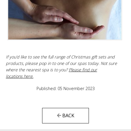
If you’d like to see the full range of Christmas gift sets and
products, please pop in to one of our spas today. Not sure
where the nearest spa is to you?
Please find our
locations here.
Published: 05 November 2023
BACK