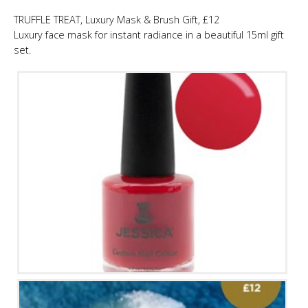
TRUFFLE TREAT, Luxury Mask & Brush Gift, £12
Luxury face mask for instant radiance in a beautiful 15ml gift
set.