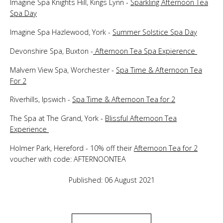
Imagine Spa Knights Hill, Kings Lynn -
Sparkling Afternoon Tea
Spa Day
Imagine Spa Hazlewood, York -
Summer Solstice Spa Day
Devonshire Spa, Buxton -
Afternoon Tea Spa Expierence
Malvern View Spa, Worchester -
Spa Time & Afternoon Tea
For 2
Riverhills, Ipswich -
Spa Time & Afternoon Tea for 2
The Spa at The Grand, York -
Blissful Afternoon Tea
Experience
Holmer Park, Hereford - 10% off their
Afternoon Tea for 2
voucher with code: AFTERNOONTEA
Published: 06 August 2021