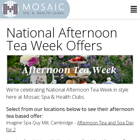
National Afternoon
Tea Week Offers
We're celebrating National Afternoon Tea Week in style
here at Mosaic Spa & Health Clubs.
Select from our locations below to see their afternoon
tea based offer:
Imagine Spa Quy Mill, Cambridge -
Afternoon Tea and Spa Day
for 2