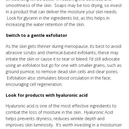
smoothness of the skin. Soaps may be too drying, so invest
in a product that can deliver the moisture your skin needs.
Look for glycerin in the ingredients list, as this helps in
increasing the water retention of the skin.
Switch to a gentle exfoliator
As the skin gets thinner during menopause, its best to avoid
abrasive scrubs and chemical-based exfoliants, these may
irritate the skin or cause it to tear or bleed. I’d still advocate
using an exfoliator but go for one with smaller grains, such as
ground pumice, to remove dead skin cells and clear pores.
Exfoliation also stimulates blood circulation in the face,
encouraging cell regeneration.
Look for products with hyaluronic acid
Hyaluronic acid is one of the most effective ingredients to
combat the loss of moisture in the skin. Hyaluronic Acid
helps prevents dryness, reduces wrinkle depth and
improves skin luminosity. It’s worth investing in a moisturiser