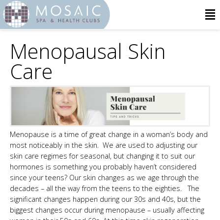
Menopausal Skin
Care
Menopause is a time of great change in a woman’s body and
most noticeably in the skin. We are used to adjusting our
skin care regimes for seasonal, but changing it to suit our
hormones is something you probably haven’t considered
since your teens? Our skin changes as we age through the
decades – all the way from the teens to the eighties. The
significant changes happen during our 30s and 40s, but the
biggest changes occur during menopause – usually affecting