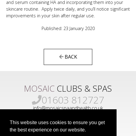
and serum containing HA and incorporating them into your
skincare routine. Apply twice daily, and you’ll notice significant
improvements in your skin after regular use.
Published: 23 January 2020
BACK
MOSAIC
CLUBS & SPAS
01603 812727
info@mosaicspaandhealth.co.uk
This website uses cookies to ensure you get
the best experience on our website.