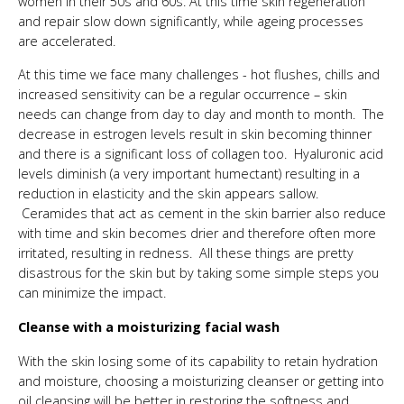
women in their 50s and 60s. At this time skin regeneration
and repair slow down significantly, while ageing processes
are accelerated.
At this time we face many challenges - hot flushes, chills and
increased sensitivity can be a regular occurrence – skin
needs can change from day to day and month to month. The
decrease in estrogen levels result in skin becoming thinner
and there is a significant loss of collagen too. Hyaluronic acid
levels diminish (a very important humectant) resulting in a
reduction in elasticity and the skin appears sallow.
Ceramides that act as cement in the skin barrier also reduce
with time and skin becomes drier and therefore often more
irritated, resulting in redness. All these things are pretty
disastrous for the skin but by taking some simple steps you
can minimize the impact.
Cleanse with a moisturizing facial wash
With the skin losing some of its capability to retain hydration
and moisture, choosing a moisturizing cleanser or getting into
oil cleansing will be better in restoring the softness and