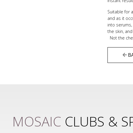
instant resul
Suitable for 
and as it oc
into serums, 
the skin, and
Not the chea
B
MOSAIC
CLUBS & S