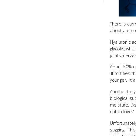
There is curr
about are not
Hyaluronic ac
glycolic, whi
joints, nerve
About 50% of 
It fortifies 
younger. It a
Another truly
biological su
moisture. As 
not to love?
Unfortunately
sagging. This