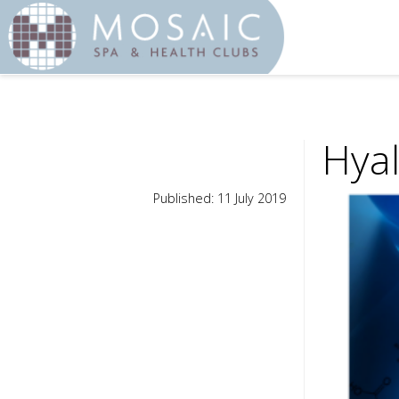
Hyal
Published: 11 July 2019