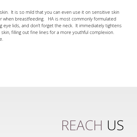
y skin. It is so mild that you can even use it on sensitive skin
ncy or when breastfeeding. HA is most commonly formulated
g eye lids, and don’t forget the neck. It immediately tightens
kin, filling out fine lines for a more youthful complexion.
e.
REACH
US