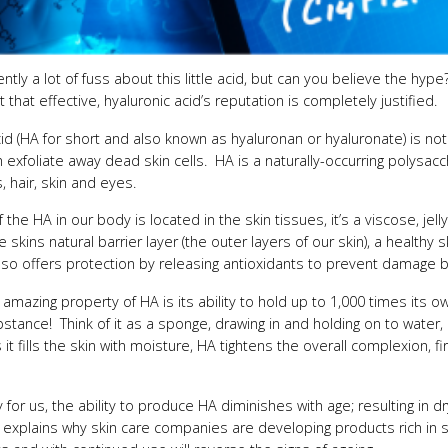
ently a lot of fuss about this little acid, but can you believe the h
 that effective, hyaluronic acid’s reputation is completely justified.
id (HA for short and also known as hyaluronan or hyaluronate) is not
ch exfoliate away dead skin cells. HA is a naturally-occurring polysac
s, hair, skin and eyes.
the HA in our body is located in the skin tissues, it’s a viscose, jel
the skins natural barrier layer (the outer layers of our skin), a healthy
lso offers protection by releasing antioxidants to prevent damage by 
 amazing property of HA is its ability to hold up to 1,000 times its 
bstance! Think of it as a sponge, drawing in and holding on to water, i
it fills the skin with moisture, HA tightens the overall complexion, 
 for us, the ability to produce HA diminishes with age; resulting in d
 explains why skin care companies are developing products rich in sy