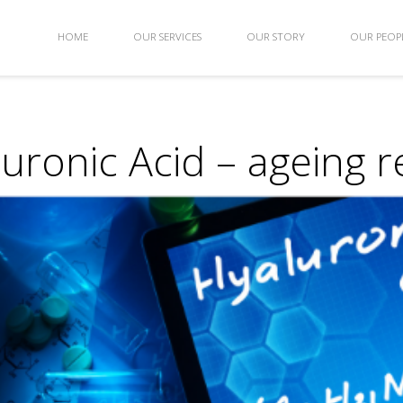
HOME
OUR SERVICES
OUR STORY
OUR PEOP
uronic Acid – ageing r