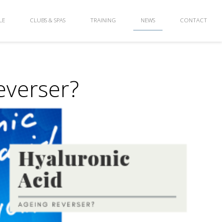
LE
CLUBS & SPAS
TRAINING
NEWS
CONTACT
everser?