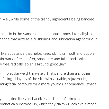
ype? Well, while some of the trendy ingredients being bandied
 an acid in the same sense as popular ones like salicylic or
charide that acts as a cushioning and lubrication agent for our
ly-like substance that helps keep skin plum, soft and supple.
 skin barrier feels softer, smoother and fuller and looks
free radicals, so an all-round ‘good guy.’
own molecular weight in water. That's more than any other
nfusing all layers of the skin with valuable, rejuvenating
firming facial contours for a more youthful appearance. What's
ryness, fine lines and wrinkles and loss of skin tone and
nthetically derived HA, which they claim will achieve almost