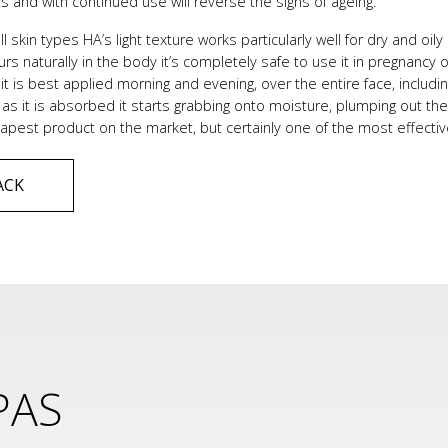
ts and with continued use will reverse the signs of ageing.
all skin types HA’s light texture works particularly well for dry and oil
curs naturally in the body it’s completely safe to use it in pregna
it is best applied morning and evening, over the entire face, includin
 as it is absorbed it starts grabbing onto moisture, plumping out the s
pest product on the market, but certainly one of the most effectiv
ACK
PAS