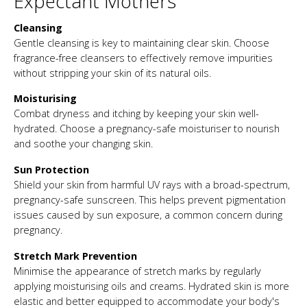
Expectant Mothers
Cleansing
Gentle cleansing is key to maintaining clear skin. Choose
fragrance-free cleansers to effectively remove impurities
without stripping your skin of its natural oils.
Moisturising
Combat dryness and itching by keeping your skin well-
hydrated. Choose a pregnancy-safe moisturiser to nourish
and soothe your changing skin.
Sun Protection
Shield your skin from harmful UV rays with a broad-spectrum,
pregnancy-safe sunscreen. This helps prevent pigmentation
issues caused by sun exposure, a common concern during
pregnancy.
Stretch Mark Prevention
Minimise the appearance of stretch marks by regularly
applying moisturising oils and creams. Hydrated skin is more
elastic and better equipped to accommodate your body's