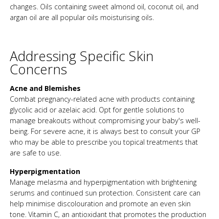
changes. Oils containing sweet almond oil, coconut oil, and
argan oil are all popular oils moisturising oils.
Addressing Specific Skin
Concerns
Acne and Blemishes
Combat pregnancy-related acne with products containing
glycolic acid or azelaic acid. Opt for gentle solutions to
manage breakouts without compromising your baby's well-
being. For severe acne, it is always best to consult your GP
who may be able to prescribe you topical treatments that
are safe to use.
Hyperpigmentation
Manage melasma and hyperpigmentation with brightening
serums and continued sun protection. Consistent care can
help minimise discolouration and promote an even skin
tone. Vitamin C, an antioxidant that promotes the production