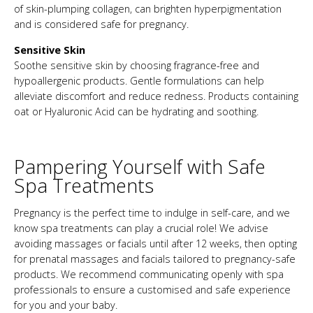
of skin-plumping collagen, can brighten hyperpigmentation
and is considered safe for pregnancy.
Sensitive Skin
Soothe sensitive skin by choosing fragrance-free and
hypoallergenic products. Gentle formulations can help
alleviate discomfort and reduce redness. Products containing
oat or Hyaluronic Acid can be hydrating and soothing.
Pampering Yourself with Safe
Spa Treatments
Pregnancy is the perfect time to indulge in self-care, and we
know spa treatments can play a crucial role! We advise
avoiding massages or facials until after 12 weeks, then opting
for prenatal massages and facials tailored to pregnancy-safe
products. We recommend communicating openly with spa
professionals to ensure a customised and safe experience
for you and your baby.