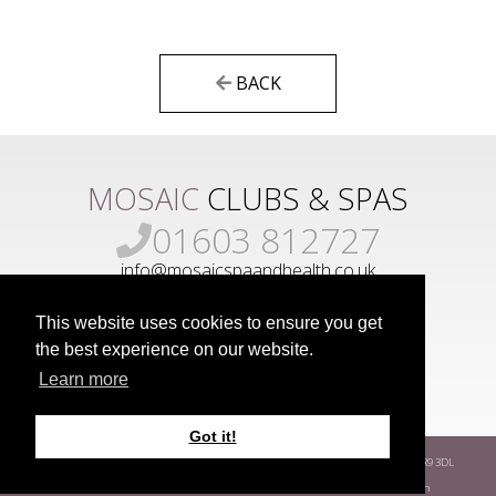
BACK
MOSAIC
CLUBS & SPAS
01603 812727
info@mosaicspaandhealth.co.uk
This website uses cookies to ensure you get
the best experience on our website.
Learn more
Got it!
www.mosaicgroup.co.uk
Park Farm
Hethersett
Norwich
Norfolk
NR9 3DL
Terms
Privacy Policy
Covid-19 Risk Assessment
Developed by
Way Fresh