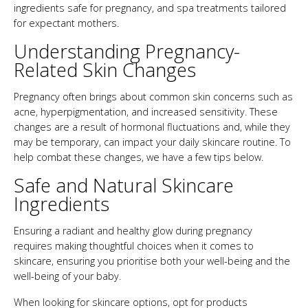
ingredients safe for pregnancy, and spa treatments tailored
for expectant mothers.
Understanding Pregnancy-
Related Skin Changes
Pregnancy often brings about common skin concerns such as
acne, hyperpigmentation, and increased sensitivity. These
changes are a result of hormonal fluctuations and, while they
may be temporary, can impact your daily skincare routine. To
help combat these changes, we have a few tips below.
Safe and Natural Skincare
Ingredients
Ensuring a radiant and healthy glow during pregnancy
requires making thoughtful choices when it comes to
skincare, ensuring you prioritise both your well-being and the
well-being of your baby.
When looking for skincare options, opt for products