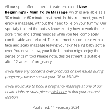
All our spas offer a special treatment called
New
Beginning’s - Mum To Be Massage
, which is avaliable as a
30 minute or 60 minute treatment. In this treatment, you will
enjoy a massage, without the need to lie on your tummy. Our
specially trained therapists know exactly how to work those
sore, tired and aching muscles while you feel completely
comfortable and relaxed. The treatment is complete with a
face and scalp massage leaving your skin feeling baby soft all
over. You never know, your little bambino might enjoy the
sense of calm too! Please note, this treatment is suitable
after 12 weeks of pregnancy.
If you have any concerns over products or skin issues during
pregnancy, please consult your GP or Midwife.
If you would like to book a pregnancy massage at one of our
health clubs or spas, please
click here
to find your nearest
location.
Published: 14 February 2024