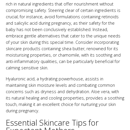
rich in natural ingredients that offer nourishment without
compromising safety. Steering clear of certain ingredients is
crucial; for instance, avoid formulations containing retinoids
and salicylic acid during pregnancy, as their safety for the
baby has not been conclusively established. Instead,
embrace gentle alternatives that cater to the unique needs
of your skin during this special time. Consider incorporating
skincare products containing shea butter, renowned for its
moisturising properties, or chamomile, with its soothing and
anti-inflammatory qualities, can be particularly beneficial for
calming sensitive skin.
Hyaluronic acid, a hydrating powerhouse, assists in
maintaining skin moisture levels and combating common
concerns such as dryness and dehydration. Aloe vera, with
its natural healing and cooling properties, provides a soothing
touch, making it an excellent choice for nurturing your skin
during pregnancy.
Essential Skincare Tips for