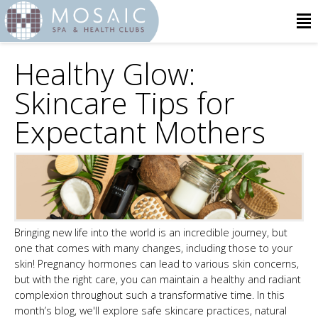
Healthy Glow:
Skincare Tips for
Expectant Mothers
Bringing new life into the world is an incredible journey, but
one that comes with many changes, including those to your
skin! Pregnancy hormones can lead to various skin concerns,
but with the right care, you can maintain a healthy and radiant
complexion throughout such a transformative time. In this
month’s blog, we'll explore safe skincare practices, natural