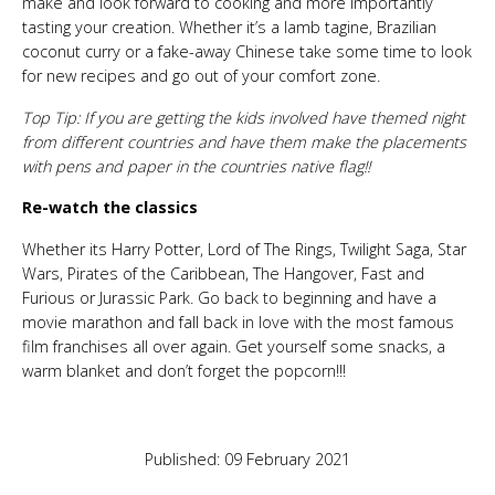
make and look forward to cooking and more importantly
tasting your creation. Whether it’s a lamb tagine, Brazilian
coconut curry or a fake-away Chinese take some time to look
for new recipes and go out of your comfort zone.
Top Tip: If you are getting the kids involved have themed night
from different countries and have them make the placements
with pens and paper in the countries native flag!!
Re-watch the classics
Whether its Harry Potter, Lord of The Rings, Twilight Saga, Star
Wars, Pirates of the Caribbean, The Hangover, Fast and
Furious or Jurassic Park. Go back to beginning and have a
movie marathon and fall back in love with the most famous
film franchises all over again. Get yourself some snacks, a
warm blanket and don’t forget the popcorn!!!
Published: 09 February 2021