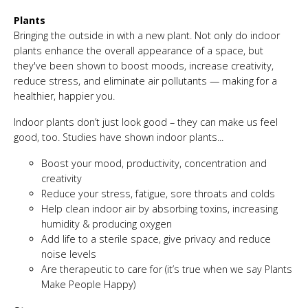
Plants
Bringing the outside in with a new plant. Not only do indoor
plants enhance the overall appearance of a space, but
they've been shown to boost moods, increase creativity,
reduce stress, and eliminate air pollutants — making for a
healthier, happier you.
Indoor plants don’t just look good – they can make us feel
good, too. Studies have shown indoor plants...
Boost your mood, productivity, concentration and
creativity
Reduce your stress, fatigue, sore throats and colds
Help clean indoor air by absorbing toxins, increasing
humidity & producing oxygen
Add life to a sterile space, give privacy and reduce
noise levels
Are therapeutic to care for (it’s true when we say Plants
Make People Happy)