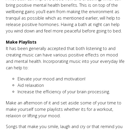
bring positive mental health benefits. This is on top of the
wellbeing gains you’ll earn from making the environment as
tranquil as possible which as mentioned earlier, will help to
release positive hormones. Having a bath at night can help
you wind down and feel more peaceful before going to bed.
Make Playlists
It has been generally accepted that both listening to and
creating music can have various positive effects on mood
and mental health. Incorporating music into your everyday life
can help to:
Elevate your mood and motivation!
Aid relaxation
Increase the efficiency of your brain processing.
Make an afternoon of it and set aside some of your time to
make yourself some playlists whether its for a workout,
relaxion or lifting your mood.
Songs that make you smile, laugh and cry or that remind you