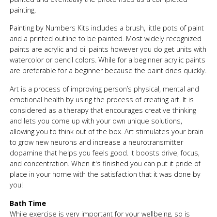
painting.
Painting by Numbers Kits includes a brush, little pots of paint
and a printed outline to be painted. Most widely recognized
paints are acrylic and oil paints however you do get units with
watercolor or pencil colors. While for a beginner acrylic paints
are preferable for a beginner because the paint dries quickly.
Art is a process of improving person’s physical, mental and
emotional health by using the process of creating art. It is
considered as a therapy that encourages creative thinking
and lets you come up with your own unique solutions,
allowing you to think out of the box. Art stimulates your brain
to grow new neurons and increase a neurotransmitter
dopamine that helps you feels good. It boosts drive, focus,
and concentration. When it's finished you can put it pride of
place in your home with the satisfaction that it was done by
you!
Bath Time
While exercise is very important for your wellbeing, so is