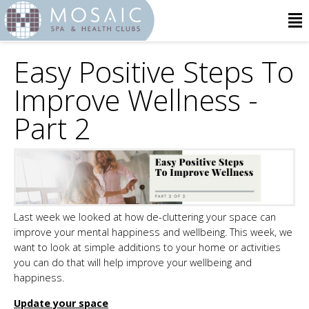
Easy Positive Steps To
Improve Wellness -
Part 2
Last week we looked at how de-cluttering your space can
improve your mental happiness and wellbeing. This week, we
want to look at simple additions to your home or activities
you can do that will help improve your wellbeing and
happiness.
Update your space