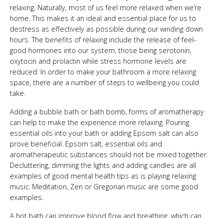
relaxing. Naturally, most of us feel more relaxed when we’re
home. This makes it an ideal and essential place for us to
destress as effectively as possible during our winding down
hours. The benefits of relaxing include the release of feel-
good hormones into our system, those being serotonin,
oxytocin and prolactin while stress hormone levels are
reduced. In order to make your bathroom a more relaxing
space, there are a number of steps to wellbeing you could
take.
Adding a bubble bath or bath bomb, forms of aromatherapy
can help to make the experience more relaxing. Pouring
essential oils into your bath or adding Epsom salt can also
prove beneficial. Epsom salt, essential oils and
aromatherapeutic substances should not be mixed together.
Decluttering, dimming the lights and adding candles are all
examples of good mental health tips as is playing relaxing
music. Meditation, Zen or Gregorian music are some good
examples.
A hot bath can improve blood flow and breathing, which can