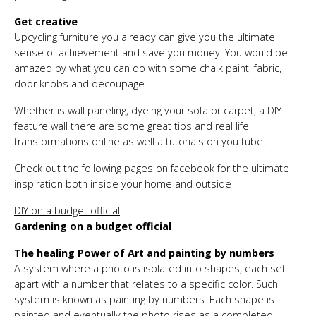
Get creative
Upcycling furniture you already can give you the ultimate
sense of achievement and save you money. You would be
amazed by what you can do with some chalk paint, fabric,
door knobs and decoupage.
Whether is wall paneling, dyeing your sofa or carpet, a DIY
feature wall there are some great tips and real life
transformations online as well a tutorials on you tube.
Check out the following pages on facebook for the ultimate
inspiration both inside your home and outside
DIY on a budget official
Gardening on a budget official
The healing Power of Art and painting by numbers
A system where a photo is isolated into shapes, each set
apart with a number that relates to a specific color. Such
system is known as painting by numbers. Each shape is
painted and eventually the photo rises as a completed