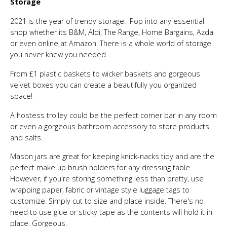
Storage
2021 is the year of trendy storage. Pop into any essential
shop whether its B&M, Aldi, The Range, Home Bargains, Azda
or even online at Amazon. There is a whole world of storage
you never knew you needed…
From £1 plastic baskets to wicker baskets and gorgeous
velvet boxes you can create a beautifully you organized
space!
A hostess trolley could be the perfect corner bar in any room
or even a gorgeous bathroom accessory to store products
and salts.
Mason jars are great for keeping knick-nacks tidy and are the
perfect make up brush holders for any dressing table.
However, if you're storing something less than pretty, use
wrapping paper, fabric or vintage style luggage tags to
customize. Simply cut to size and place inside. There's no
need to use glue or sticky tape as the contents will hold it in
place. Gorgeous.