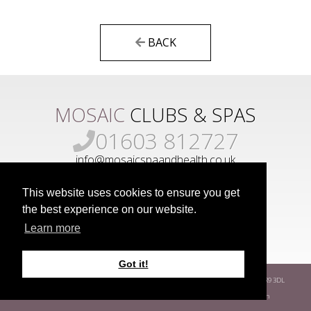
BACK
MOSAIC
CLUBS & SPAS
01603 812727
info@mosaicspaandhealth.co.uk
This website uses cookies to ensure you get
the best experience on our website.
Learn more
Got it!
www.mosaicgroup.co.uk
Park Farm
Hethersett
Norwich
Norfolk
NR9 3DL
Terms
Privacy Policy
Covid-19 Risk Assessment
Developed by
Way Fresh