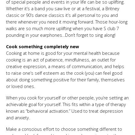
of special people and events in your life can be so uplifting.
Whether it’s a band you saw live or at a festival, a Britney
classic or 90’s dance classics it’s all personal to you and
there whenever you need it moving forward. Those hour-long
walks are so much more uplifting when you have S club 7
pounding in your earphones…Don’t forget to sing along!
Cook something completely new
Cooking at home is good for your mental health because
cooking is an act of patience, mindfulness, an outlet for
creative expression, a means of communication, and helps
to raise one’s self esteem as the cook (you) can feel good
about doing something positive for their family, themselves
or loved ones.
When you cook for yourself or other people, you’re setting an
achievable goal for yourself. This fits within a type of therapy
known as “behavioral activation.” Used to treat depression
and anxiety.
Make a conscious effort to choose something different to