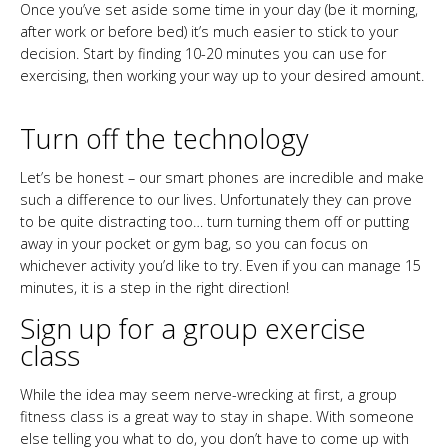
Once you’ve set aside some time in your day (be it morning,
after work or before bed) it’s much easier to stick to your
decision. Start by finding 10-20 minutes you can use for
exercising, then working your way up to your desired amount.
Turn off the technology
Let’s be honest – our smart phones are incredible and make
such a difference to our lives. Unfortunately they can prove
to be quite distracting too… turn turning them off or putting
away in your pocket or gym bag, so you can focus on
whichever activity you’d like to try. Even if you can manage 15
minutes, it is a step in the right direction!
Sign up for a group exercise
class
While the idea may seem nerve-wrecking at first, a group
fitness class is a great way to stay in shape. With someone
else telling you what to do, you don’t have to come up with