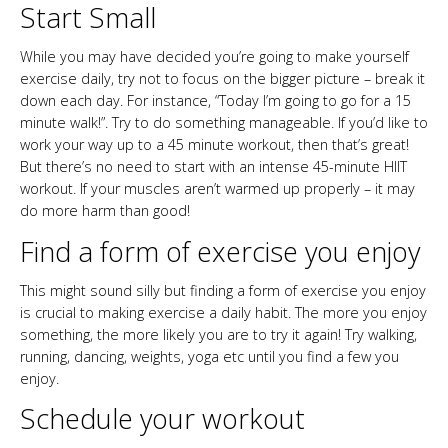
Start Small
While you may have decided you’re going to make yourself
exercise daily, try not to focus on the bigger picture – break it
down each day. For instance, “Today I’m going to go for a 15
minute walk!”. Try to do something manageable. If you’d like to
work your way up to a 45 minute workout, then that’s great!
But there’s no need to start with an intense 45-minute HIIT
workout. If your muscles aren’t warmed up properly – it may
do more harm than good!
Find a form of exercise you enjoy
This might sound silly but finding a form of exercise you enjoy
is crucial to making exercise a daily habit. The more you enjoy
something, the more likely you are to try it again! Try walking,
running, dancing, weights, yoga etc until you find a few you
enjoy.
Schedule your workout