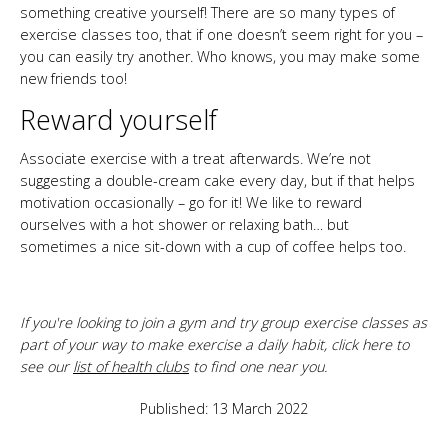
something creative yourself! There are so many types of
exercise classes too, that if one doesn’t seem right for you –
you can easily try another. Who knows, you may make some
new friends too!
Reward yourself
Associate exercise with a treat afterwards. We’re not
suggesting a double-cream cake every day, but if that helps
motivation occasionally – go for it! We like to reward
ourselves with a hot shower or relaxing bath… but
sometimes a nice sit-down with a cup of coffee helps too.
If you're looking to join a gym and try group exercise classes as
part of your way to make exercise a daily habit, click here to
see our
list of health clubs
to find one near you.
Published: 13 March 2022