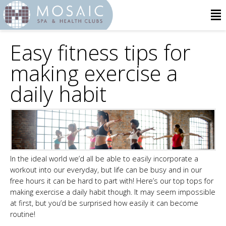
Easy fitness tips for
making exercise a
daily habit
In the ideal world we’d all be able to easily incorporate a
workout into our everyday, but life can be busy and in our
free hours it can be hard to part with! Here’s our top tops for
making exercise a daily habit though. It may seem impossible
at first, but you’d be surprised how easily it can become
routine!