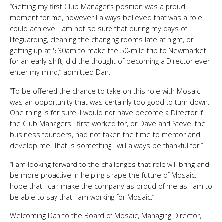
“Getting my first Club Manager’s position was a proud
moment for me, however I always believed that was a role I
could achieve. I am not so sure that during my days of
lifeguarding, cleaning the changing rooms late at night, or
getting up at 5.30am to make the 50-mile trip to Newmarket
for an early shift, did the thought of becoming a Director ever
enter my mind,” admitted Dan.
“To be offered the chance to take on this role with Mosaic
was an opportunity that was certainly too good to turn down.
One thing is for sure, I would not have become a Director if
the Club Managers I first worked for, or Dave and Steve, the
business founders, had not taken the time to mentor and
develop me. That is something I will always be thankful for.”
“I am looking forward to the challenges that role will bring and
be more proactive in helping shape the future of Mosaic. I
hope that I can make the company as proud of me as I am to
be able to say that I am working for Mosaic.”
Welcoming Dan to the Board of Mosaic, Managing Director,