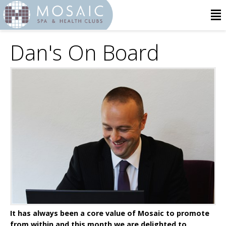
Dan's On Board
It has always been a core value of Mosaic to promote
from within and this month we are delighted to