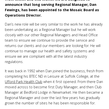
announce that long serving Regional Manager, Dan
Fewings, has been appointed to the Mosaic Board as
Operations Director.
Dan’s new role will be very similar to the work he has already
been undertaking as a Regional Manager but he will work
closely with our other Regional Managers and Head Office
team to ensure we continue to provide the service and
returns our clients and our members are looking for. He will
continue to manage our health and safety systems and
ensure we are compliant with all the latest industry
regulations.
It was back in 1992 when Dan joined the business, fresh from
completing his BTEC ND in Leisure at Suffolk College, at the
Ufford Park Health Club
when it first opened. From there Dan
moved across to become first Duty Manager, and then Club
Manager at Bedford Lodge in Newmarket. He then became a
Regional Manager and over the last few years has gradually
grown the number of sites he has been responsible for.