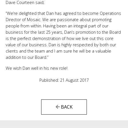
Dave Courteen said;
“We’re delighted that Dan has agreed to become Operations
Director of Mosaic. We are passionate about promoting
people from within. Having been an integral part of our
business for the last 25 years, Dan’s promotion to the Board
is the perfect demonstration of how we live out this core
value of our business. Dan is highly respected by both our
clients and the team and I am sure he will be a valuable
addition to our Board.”
We wish Dan well in his new role!
Published: 21 August 2017
BACK