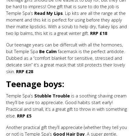
be hard to impress! One gift that is sure to do the job is
Temple Spa’s
Read My Lips
. Lip kits are all the range at the
moment and this kit is perfect for using before they apply
their matte lipsticks. With a scrub to help dry, flakey lips and
two lip balms, this kit is a great winter gift.
RRP £18
Our teenage years can be differcult with all the hormones,
but Temple Spa
Be Calm
facemask is the perfect antidote.
Dubbed as a “comfort blanket for sensitive, stressed and
delicate skin” it’s a great mask that still protects their lovely
skin.
RRP £28
Teenage boys:
Temple Spa’s
Stubble Trouble
is a soothing shaving cream
they’ll be sure to appreciate. Good habits start early!
Practical and small, it’s a great gift to throw in with something
else.
RRP £5
Another practical gift they’ll appreciate (whether they tell you
or not) is Temple Spa’s
Good Hair Day
. A super gentle,