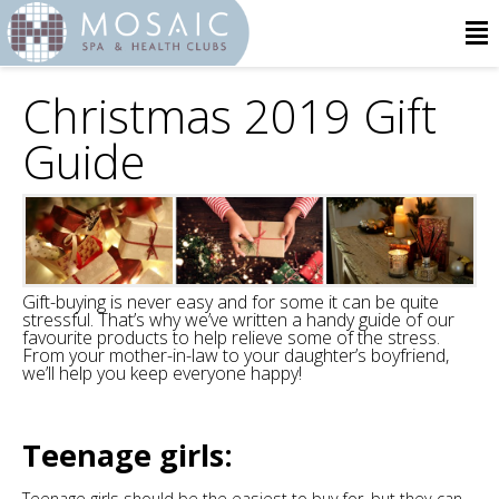
Christmas 2019 Gift
Guide
Gift-buying is never easy and for some it can be quite
stressful. That’s why we’ve written a handy guide of our
favourite products to help relieve some of the stress.
From your mother-in-law to your daughter’s boyfriend,
we’ll help you keep everyone happy!
Teenage girls:
Teenage girls should be the easiest to buy for, but they can