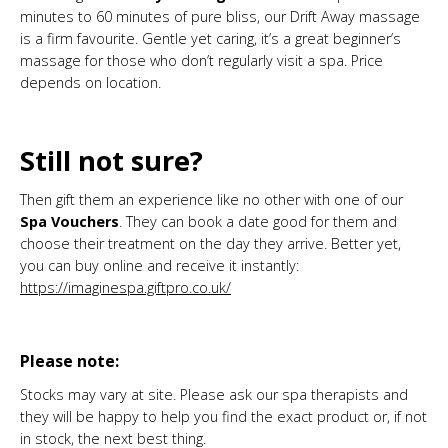
minutes to 60 minutes of pure bliss, our Drift Away massage
is a firm favourite. Gentle yet caring, it’s a great beginner’s
massage for those who don’t regularly visit a spa. Price
depends on location.
Still not sure?
Then gift them an experience like no other with one of our
Spa Vouchers
. They can book a date good for them and
choose their treatment on the day they arrive. Better yet,
you can buy online and receive it instantly:
https://imaginespa.giftpro.co.uk/
Please note:
Stocks may vary at site. Please ask our spa therapists and
they will be happy to help you find the exact product or, if not
in stock, the next best thing.