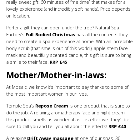
really sweet gift. 60 minutes of “me time” that makes for a
lovely expierence (and incredibly soft hands). Price depends
on location.
Perfer a gift they can open under the tree? Natural Spa
Factory’s
Full-Bodied Christmas
has all the contents they
need to create a spa experience at home. With an incredible
body scrub (that smells out of this world!), apple stem face
mask and beautifully scented candle, this gift is sure to bring
a smile to their face.
RRP £45
Mother/Mother-in-laws:
At Mosaic, we know it’s important to say thanks to some of
the most important women in our lives.
Temple Spa’s
Repose Cream
is one product that is sure to
do the job. A relaxing aromatherapy face and night cream,
this product smells as wonderful as it is effective. They’ll be
sure to call you and tell you all about the effects!
RRP £40
A relaxing
Drift Away massage
at one of our spas. 30