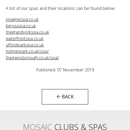
A list of our spas and their locations can be found below:
imaginespa.co.uk
beyouspa.co.uk
thegrandyorkspa.co.uk
waterfrontspa.co.uk
uffordparkspa.co.uk
holmerpark.co.uk/spa/
thegainsborough.co.uk/spa/
Published: 07 November 2019
BACK
MOSAIC
CLUBS & SPAS