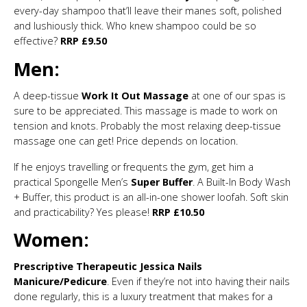
every-day shampoo that’ll leave their manes soft, polished
and lushiously thick. Who knew shampoo could be so
effective?
RRP £9.50
Men:
A deep-tissue
Work It Out Massage
at one of our spas is
sure to be appreciated. This massage is made to work on
tension and knots. Probably the most relaxing deep-tissue
massage one can get! Price depends on location.
If he enjoys travelling or frequents the gym, get him a
practical Spongelle Men’s
Super Buffer
. A Built-In Body Wash
+ Buffer, this product is an all-in-one shower loofah. Soft skin
and practicability? Yes please!
RRP £10.50
Women:
Prescriptive Therapeutic Jessica Nails
Manicure/Pedicure
. Even if they’re not into having their nails
done regularly, this is a luxury treatment that makes for a