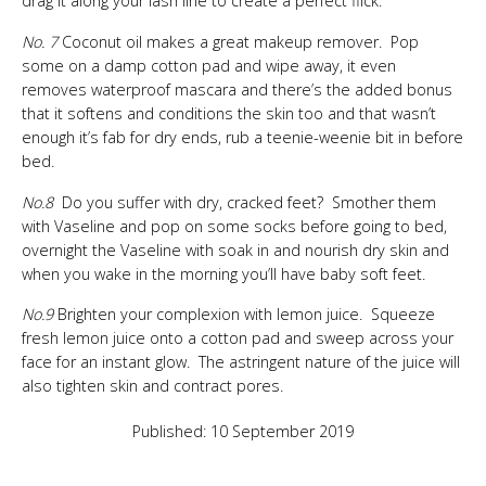
drag it along your lash line to create a perfect flick.
No. 7
Coconut oil makes a great makeup remover. Pop
some on a damp cotton pad and wipe away, it even
removes waterproof mascara and there’s the added bonus
that it softens and conditions the skin too and that wasn’t
enough it’s fab for dry ends, rub a teenie-weenie bit in before
bed.
No.8
Do you suffer with dry, cracked feet? Smother them
with Vaseline and pop on some socks before going to bed,
overnight the Vaseline with soak in and nourish dry skin and
when you wake in the morning you’ll have baby soft feet.
No.9
Brighten your complexion with lemon juice. Squeeze
fresh lemon juice onto a cotton pad and sweep across your
face for an instant glow. The astringent nature of the juice will
also tighten skin and contract pores.
Published: 10 September 2019