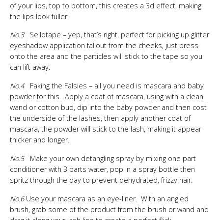
of your lips, top to bottom, this creates a 3d effect, making
the lips look fuller.
No.3
Sellotape – yep, that’s right, perfect for picking up glitter
eyeshadow application fallout from the cheeks, just press
onto the area and the particles will stick to the tape so you
can lift away.
No.4
Faking the Falsies – all you need is mascara and baby
powder for this. Apply a coat of mascara, using with a clean
wand or cotton bud, dip into the baby powder and then cost
the underside of the lashes, then apply another coat of
mascara, the powder will stick to the lash, making it appear
thicker and longer.
No.5
Make your own detangling spray by mixing one part
conditioner with 3 parts water, pop in a spray bottle then
spritz through the day to prevent dehydrated, frizzy hair.
No.6
Use your mascara as an eye-liner. With an angled
brush, grab some of the product from the brush or wand and