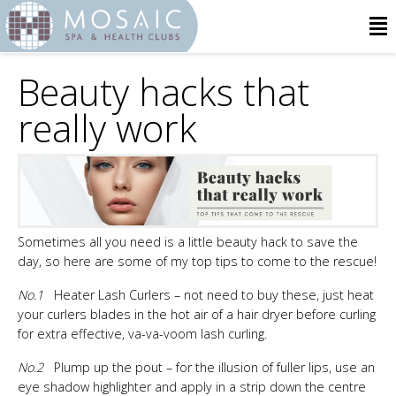
Beauty hacks that
really work
Sometimes all you need is a little beauty hack to save the
day, so here are some of my top tips to come to the rescue!
No.1
Heater Lash Curlers – not need to buy these, just heat
your curlers blades in the hot air of a hair dryer before curling
for extra effective, va-va-voom lash curling.
No.2
Plump up the pout – for the illusion of fuller lips, use an
eye shadow highlighter and apply in a strip down the centre