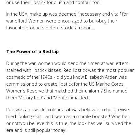
or use their lipstick for blush and contour too!
In the USA, make up was deemed "necessary and vital" for
war effort! Women were encouraged to bulk-buy their
favourite products before stock ran short...
The Power of a Red Lip
During the war, women would send their men at war letters
stained with lipstick kisses. Red lipstick was the most popular
cosmetic of the 1940s - did you know Elizabeth Arden was
commissioned to create lipstick for the US Marine Corps
Women’s Reserve that matched their uniform? She named
them ‘Victory Red’ and ‘Montezuma Red.'
Red was a powerful colour as it was believed to help revive
tired-looking skin... and seen as a morale booster! Whether
or nottyou believe this is true, the look has well survived the
era and is still popular today.