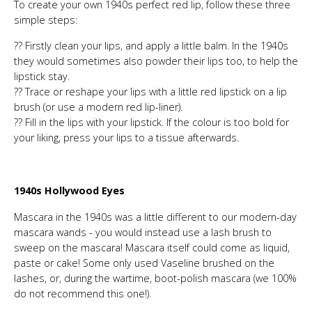
To create your own 1940s perfect red lip, follow these three
simple steps:
?? Firstly clean your lips, and apply a little balm. In the 1940s
they would sometimes also powder their lips too, to help the
lipstick stay.
?? Trace or reshape your lips with a little red lipstick on a lip
brush (or use a modern red lip-liner).
?? Fill in the lips with your lipstick. If the colour is too bold for
your liking, press your lips to a tissue afterwards.
1940s Hollywood Eyes
Mascara in the 1940s was a little different to our modern-day
mascara wands - you would instead use a lash brush to
sweep on the mascara! Mascara itself could come as liquid,
paste or cake! Some only used Vaseline brushed on the
lashes, or, during the wartime, boot-polish mascara (we 100%
do not recommend this one!).