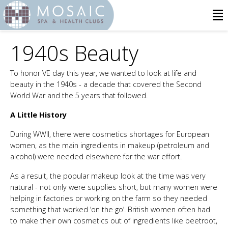
1940s Beauty
To honor VE day this year, we wanted to look at life and
beauty in the 1940s - a decade that covered the Second
World War and the 5 years that followed.
A Little History
During WWII, there were cosmetics shortages for European
women, as the main ingredients in makeup (petroleum and
alcohol) were needed elsewhere for the war effort.
As a result, the popular makeup look at the time was very
natural - not only were supplies short, but many women were
helping in factories or working on the farm so they needed
something that worked ‘on the go’. British women often had
to make their own cosmetics out of ingredients like beetroot,