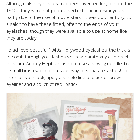
Although false eyelashes had been invented long before the
1940s, they were not popularised until the interwar years –
partly due to the rise of movie stars. It was popular to go to
a salon to have these fitted, often to the ends of your
eyelashes, though they were available to use at home like
they are today.
To achieve beautiful 1940s Hollywood eyelashes, the trick is
to comb through your lashes so to separate any clumps of
mascara. Audrey Hepburn used to use a sewing needle, but
a small brush would be a safer way to separate lashes! To
finish off your look, apply a simple line of black or brown
eyeliner and a touch of red lipstick.