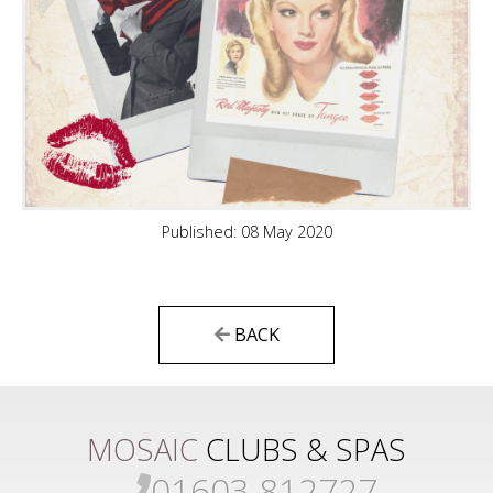
Published: 08 May 2020
BACK
MOSAIC
CLUBS & SPAS
01603 812727